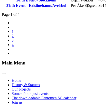
30:th Event - Stockholm
Örjan Woldoff
4046
31:th Event - Kristinehamn/Avelsbol
Per-Åke Sjögren
3914
Page 1 of 4
1
2
3
4
Main Menu
Home
History & Statutes
Our projects
Some of our past events
The downloadable Fantomen SC calendar
Join us