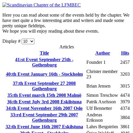
Here you can read about some of the events held by the chapter. We
have met quite a few interesting artist and writers and made some
pretty unique fieldtrips.
We hope you will enjoy reading about these events.
Display #
Articles
Title
Author
Hits
41:st Event September 25th -
Founder 1
2457
Gothenburg
Christer member
40:th Event January 16th - Stockholm
3203
23
37:th Event September 27 2008
Brian Jensen
3015
Gothenburg
35:th Event march 15th 2008 Malmö
Simon Treschow
4474
36:th Event July 3rd 2008 Eskilstuna
Patrik Axelsson
3979
34:th Event November 16th 2007 Oslo
Ulf Bennetter
4374
33:rd Event September 29th 2007
Andreas
3804
Gothenburg
Eriksson
32:th Event June 16th 2007 Eskilstuna
Lahrs Bergström
3861